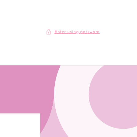
Enter using password