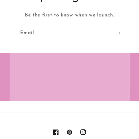
Be the first to know when we launch.
Email
Facebook
Pinterest
Instagram