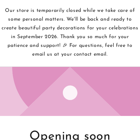
Our store is temporarily closed while we take care of
some personal matters. We'll be back and ready to
create beautiful party decorations for your celebrations
in September 2026. Thank you so much for your
patience and support! 🎉 For questions, feel free to
email us at your contact email.
Opening soon