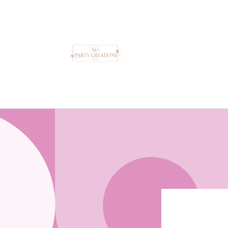
Skip to
content