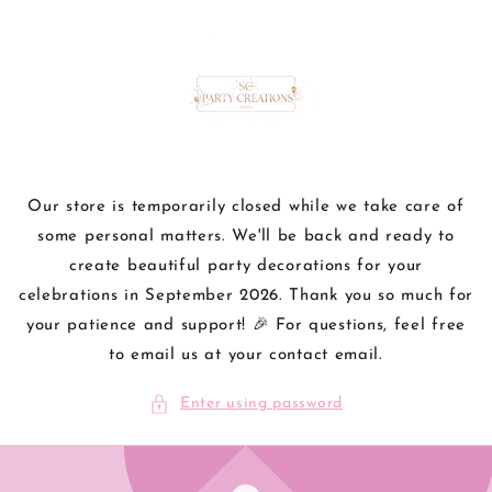
Skip to
content
Our store is temporarily closed while we take care of
some personal matters. We'll be back and ready to
create beautiful party decorations for your
celebrations in September 2026. Thank you so much for
your patience and support! 🎉 For questions, feel free
to email us at your contact email.
Enter using password