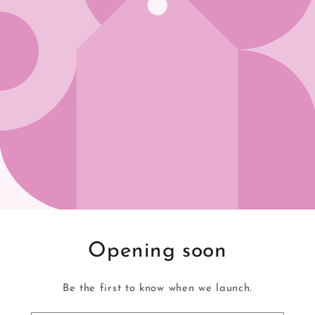
Opening soon
Be the first to know when we launch.