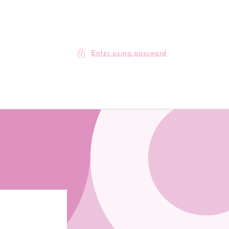
Enter using password