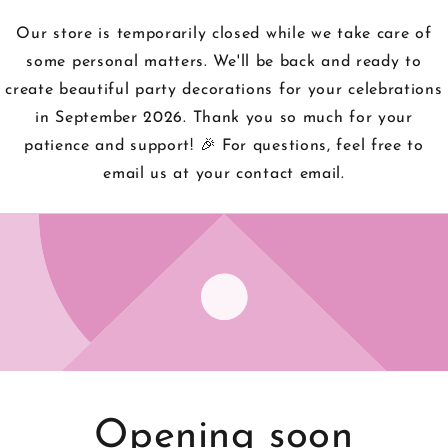
Our store is temporarily closed while we take care of
some personal matters. We'll be back and ready to
create beautiful party decorations for your celebrations
in September 2026. Thank you so much for your
patience and support! 🎉 For questions, feel free to
email us at your contact email.
Opening soon