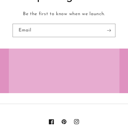
Be the first to know when we launch.
Email
Facebook
Pinterest
Instagram