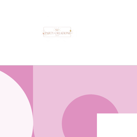
Skip to
content