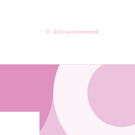
Enter using password