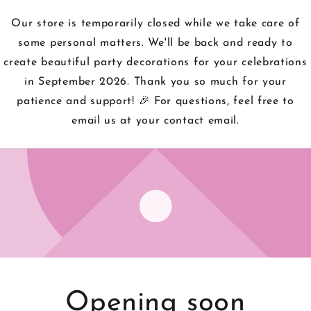
Our store is temporarily closed while we take care of
some personal matters. We'll be back and ready to
create beautiful party decorations for your celebrations
in September 2026. Thank you so much for your
patience and support! 🎉 For questions, feel free to
email us at your contact email.
Opening soon