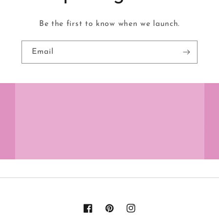
Be the first to know when we launch.
Email
Facebook
Pinterest
Instagram