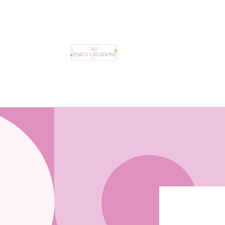
Skip to
content